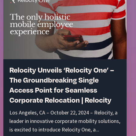
Relocity Unveils ‘Relocity One’ –
The Groundbreaking Single
Access Point for Seamless
Corporate Relocation | Relocity
Los Angeles, CA – October 22, 2024 – Relocity, a
leader in innovative corporate mobility solutions,
is excited to introduce Relocity One, a...