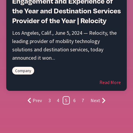
Engagement and Experience of
the Year and Destination Services
Provider of the Year | Relocity
Los Angeles, Calif., June 5, 2024 — Relocity, the
leading provider of mobility technology
solutions and destination services, today
announced it won...
Company
Read More
Prev
3
4
5
6
7
Next