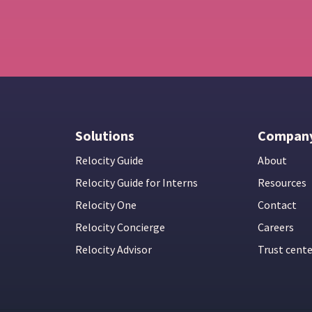
Solutions
Compan
Relocity Guide
About
Relocity Guide for Interns
Resources
Relocity One
Contact
Relocity Concierge
Careers
Relocity Advisor
Trust cent