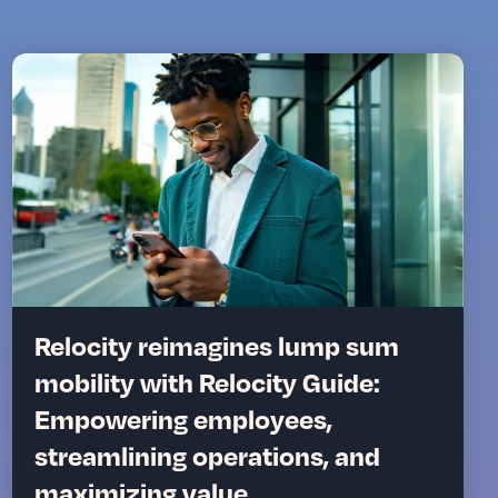
Relocity reimagines lump sum
mobility with Relocity Guide:
Empowering employees,
streamlining operations, and
maximizing value