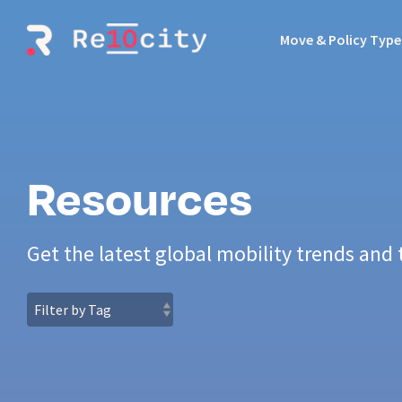
Skip
to
Move & Policy Type
the
main
content.
Resources
Get the latest global mobility trends and 