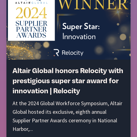
Altair Global honors Relocity with
prestigious super star award for
innovation | Relocity
At the 2024 Global Workforce Symposium, Altair
Global hosted its exclusive, eighth annual
Supplier Partner Awards ceremony in National
Harbor,...