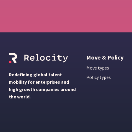
Move & Policy
Move types
Redefining global talent
Policy types
mobility for enterprises and
high growth companies around
the world.