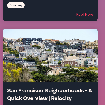
Company
Read More
San Francisco Neighborhoods - A
Quick Overview | Relocity