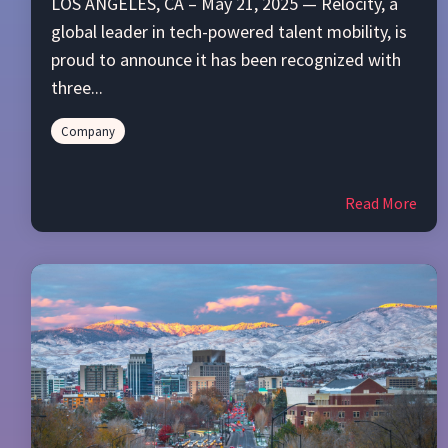
LOS ANGELES, CA – May 21, 2025 — Relocity, a
global leader in tech-powered talent mobility, is
proud to announce it has been recognized with
three...
Company
Read More