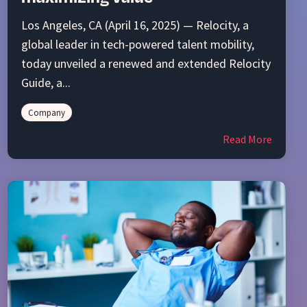
Los Angeles, CA (April 16, 2025) — Relocity, a
global leader in tech-powered talent mobility,
today unveiled a renewed and extended Relocity
Guide, a...
Company
Read More