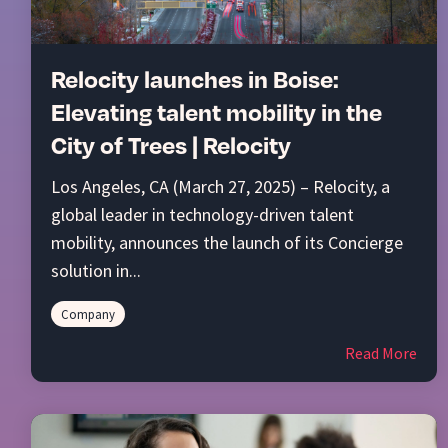
Relocity launches in Boise:
Elevating talent mobility in the
City of Trees | Relocity
Los Angeles, CA (March 27, 2025) – Relocity, a
global leader in technology-driven talent
mobility, announces the launch of its Concierge
solution in...
Company
Read More