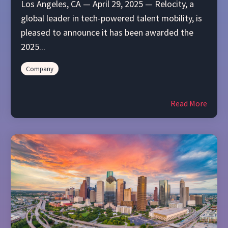
Los Angeles, CA — April 29, 2025 — Relocity, a
global leader in tech-powered talent mobility, is
pleased to announce it has been awarded the
2025...
Company
Read More