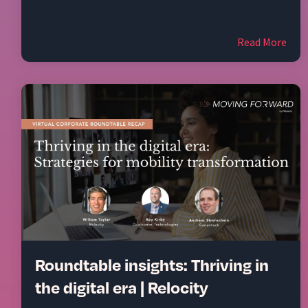
Read More
Roundtable insights: Thriving in
the digital era | Relocity