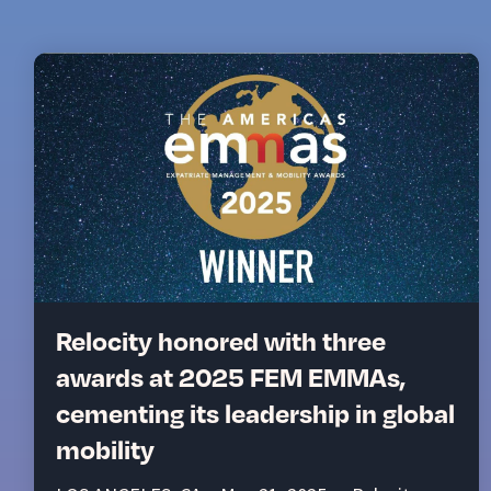
Relocity honored with three
awards at 2025 FEM EMMAs,
cementing its leadership in global
mobility