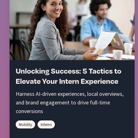
Unlocking Success: 5 Tactics to
Elevate Your Intern Experience
Harness AI-driven experiences, local overviews,
and brand engagement to drive full-time
conversions
Mobility
Interns