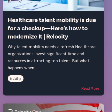
Healthcare talent mobility is due
for a checkup—Here’s how to
modernize It | Relocity
Why talent mobility needs a refresh Healthcare
organizations invest significant time and
resources in attracting top talent. But what
happens when...
Mobility
Read More