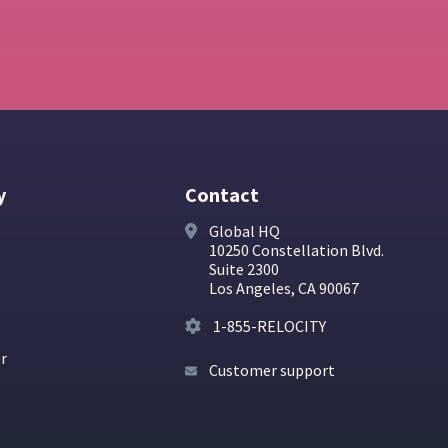
y
Contact
Global HQ
10250 Constellation Blvd.
Suite 2300
Los Angeles, CA 90067
1-855-RELOCITY
er
Customer support