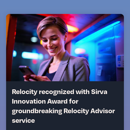
Relocity recognized with Sirva
Innovation Award for
groundbreaking Relocity Advisor
service