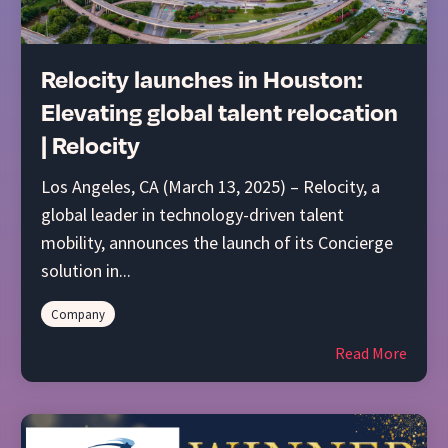
Relocity launches in Houston:
Elevating global talent relocation
| Relocity
Los Angeles, CA (March 13, 2025) – Relocity, a
global leader in technology-driven talent
mobility, announces the launch of its Concierge
solution in...
Company
Read More