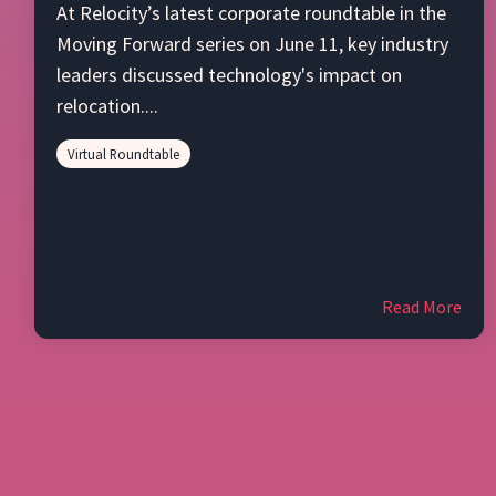
At Relocity’s latest corporate roundtable in the
Moving Forward series on June 11, key industry
leaders discussed technology's impact on
relocation....
Virtual Roundtable
Read More