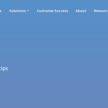
s
Solutions
Customer Success
About
Resourc
tips