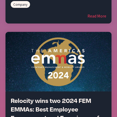
Company
Read More
Relocity wins two 2024 FEM
EMMAs: Best Employee