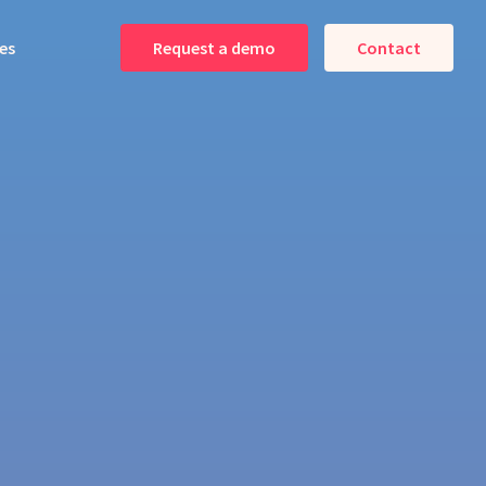
es
Request a demo
Contact