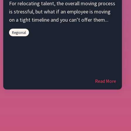
For relocating talent, the overall moving process
is stressful, but what if an employee is moving
on a tight timeline and you can’t offer them...
Regional
Read More