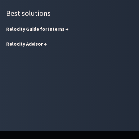
Best solutions
Relocity Guide for Interns →
Relocity Advisor →