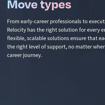
Move types
From early-career professionals to executi
Relocity has the right solution for every
flexible, scalable solutions ensure that 
the right level of support, no matter wher
career journey.