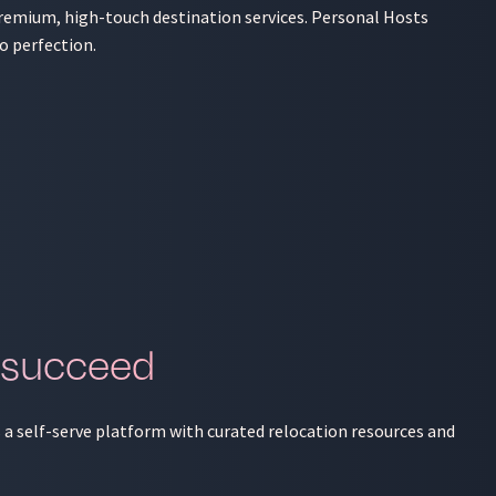
 premium, high-touch destination services. Personal Hosts
o perfection.
 succeed
s a self-serve platform with curated relocation resources and