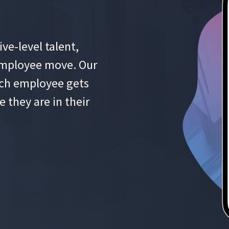
ve-level talent,
 employee move. Our
each employee gets
e they are in their