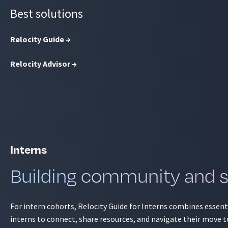
Best solutions
Relocity Guide →
Relocity Advisor →
Interns
Building community and si
For intern cohorts, Relocity Guide for Interns combines essen
interns to connect, share resources, and navigate their move t