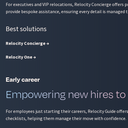
For executives and VIP relocations, Relocity Concierge offers
provide bespoke assistance, ensuring every detail is managed t
Best solutions
Relocity Concierge →
Relocity One →
Early career
Empowering new hires to
For employees just starting their careers, Relocity Guide offer
checklists, helping them manage their move with confidence.