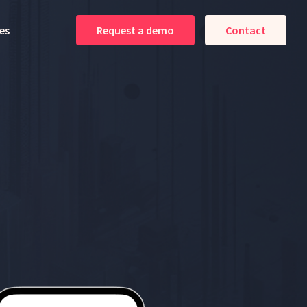
es
Request a demo
Contact