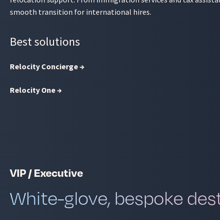
smooth transition for international hires.
Best solutions
Relocity Concierge →
Relocity One →
VIP / Executive
White-glove, bespoke dest