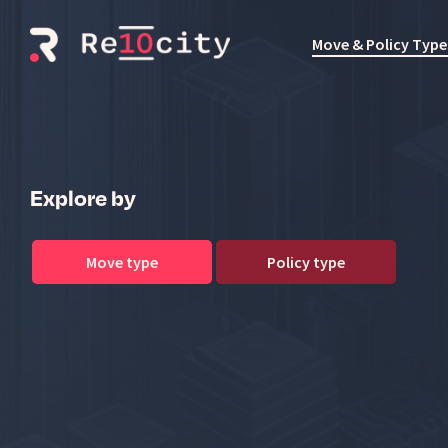
Skip
to
Move & Policy Type
the
main
content.
Explore by
Move type
Policy type