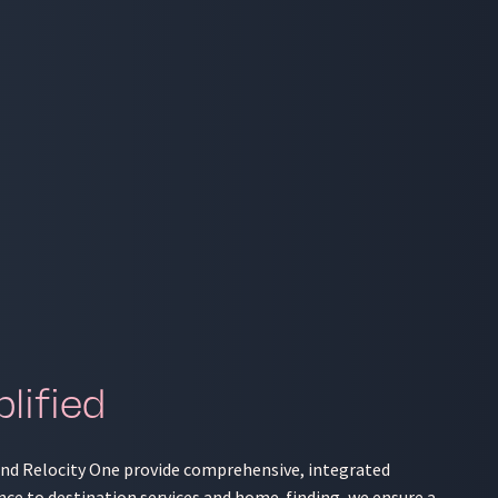
lified
 and Relocity One provide comprehensive, integrated
nce to destination services and home-finding, we ensure a