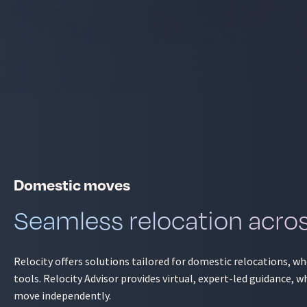
Domestic moves
Seamless relocation acro
Relocity offers solutions tailored for domestic relocations, w
tools. Relocity Advisor provides virtual, expert-led guidance
move independently.