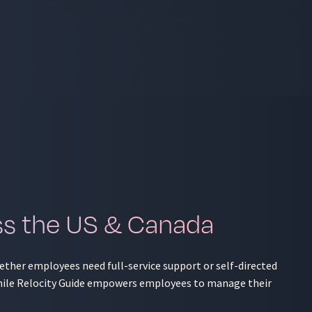
ss the US & Canada
hether employees need full-service support or self-directed
, while Relocity Guide empowers employees to manage their