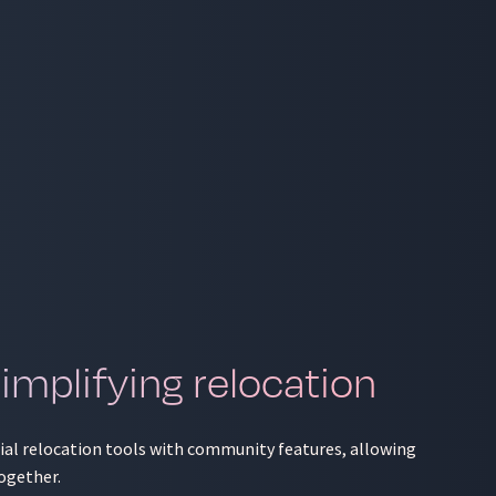
mplifying relocation
tial relocation tools with community features, allowing
ogether.