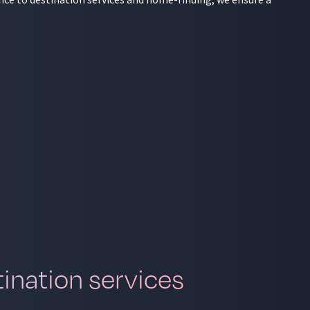
ination services