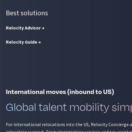
Best solutions
Relocity Advisor →
Relocity Guide →
International moves (inbound to US)
Global talent mobility simp
For international relocations into the US, Relocity Concierge
relocation support. From immigration services and tax assista