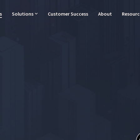
s
Solutions
Customer Success
About
Resourc