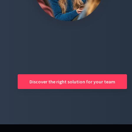
Discover the right solution for your team