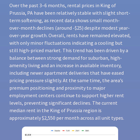
Over the past 3–6 months, rental prices in King of
Prussia, PA have been relatively stable with slight short-
term softening, as recent data shows small month-
over-month declines (around -$25) despite modest year-
over-year growth. Overall, rents have remained elevated,
with only minor fluctuations indicating a cooling but
still high-priced market. This trend has been driven by a
balance between strong demand for suburban, high-
amenity living and an increase in available inventory,
including newer apartment deliveries that have eased
pricing pressure slightly. At the same time, the area’s
premium positioning and proximity to major
employment centers continue to support higher rent
levels, preventing significant declines. The current
median rent in the King of Prussia region is
approximately $2,550 per month across all unit types.