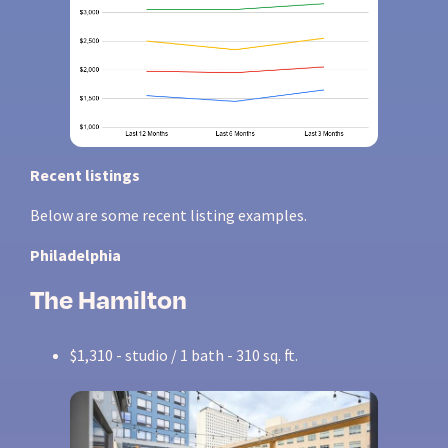
Recent listings
Below are some recent listing examples.
Philadelphia
The Hamilton
$1,310 - studio / 1 bath - 310 sq. ft.