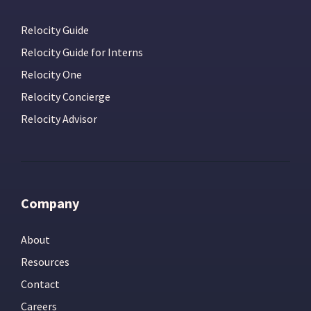
Relocity Guide
Relocity Guide for Interns
Relocity One
Relocity Concierge
Relocity Advisor
Company
About
Resources
Contact
Careers