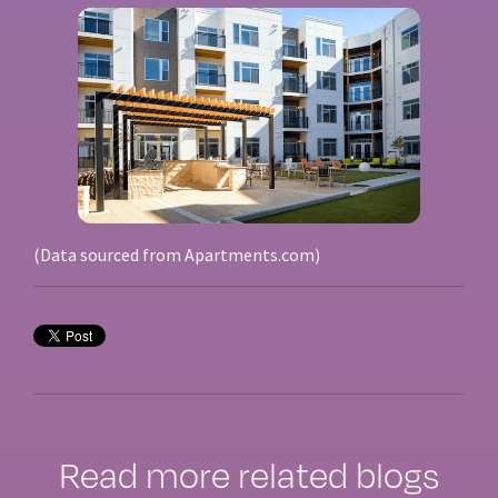
(Data sourced from Apartments.com)
Read more related blogs