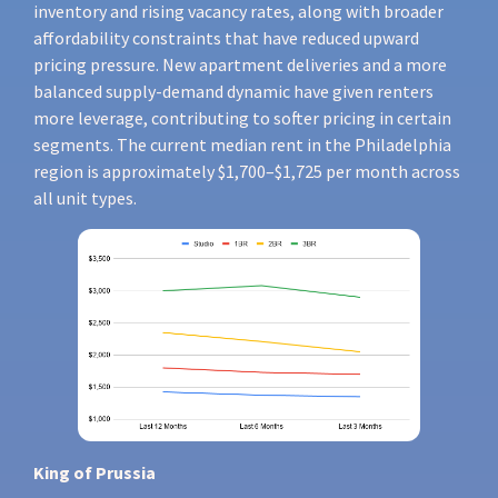
inventory and rising vacancy rates, along with broader
affordability constraints that have reduced upward
pricing pressure. New apartment deliveries and a more
balanced supply-demand dynamic have given renters
more leverage, contributing to softer pricing in certain
segments. The current median rent in the Philadelphia
region is approximately $1,700–$1,725 per month across
all unit types.
King of Prussia