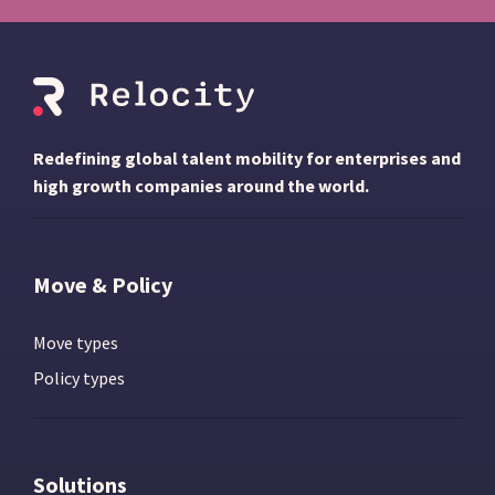
Redefining global talent mobility for enterprises and
high growth companies around the world.
Move & Policy
Move types
Policy types
Solutions