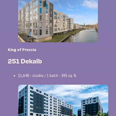
King of Prussia
251 Dekalb
$1,640 - studio / 1 bath - 395 sq. ft.