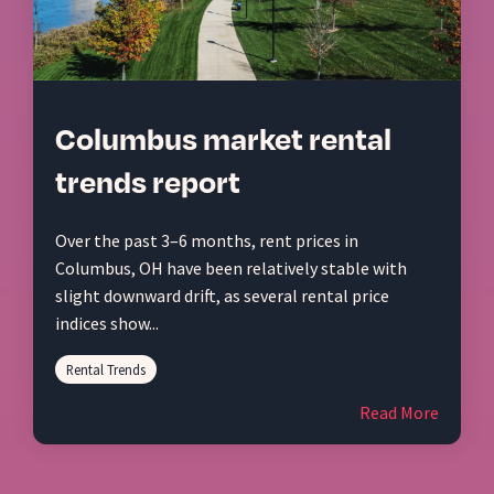
Columbus market rental
trends report
Over the past 3–6 months, rent prices in
Columbus, OH have been relatively stable with
slight downward drift, as several rental price
indices show...
Rental Trends
Read More