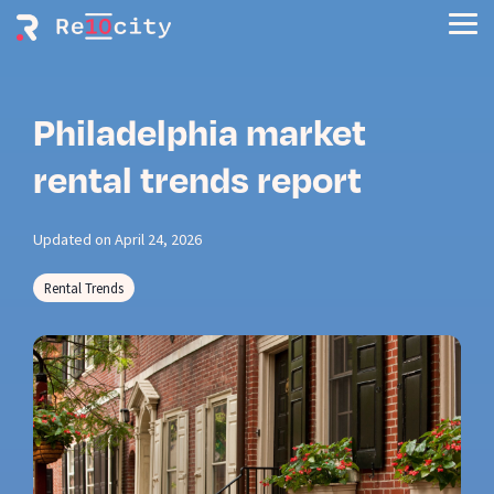
Skip
to
Tog
the
Men
main
content.
Philadelphia market
rental trends report
Updated on April 24, 2026
Rental Trends