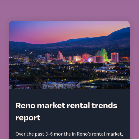
Reno market rental trends
report
Over the past 3–6 months in Reno’s rental market,