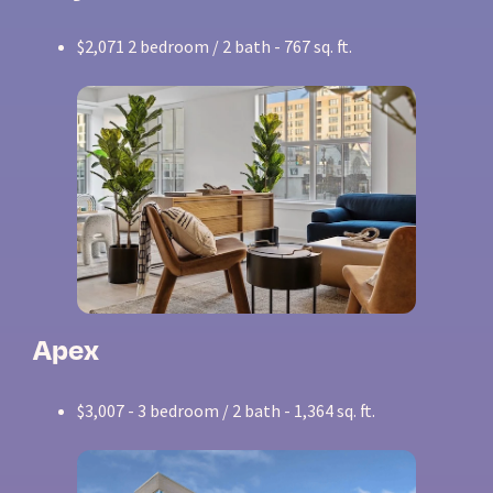
$2,071 2 bedroom / 2 bath - 767 sq. ft.
Apex
$3,007 - 3 bedroom / 2 bath - 1,364 sq. ft.