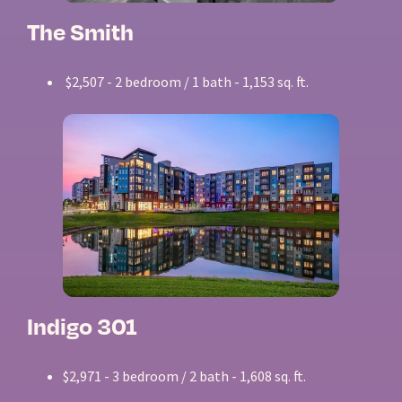
The Smith
$2,507 - 2 bedroom / 1 bath - 1,153 sq. ft.
Indigo 301
$2,971 - 3 bedroom / 2 bath - 1,608 sq. ft.