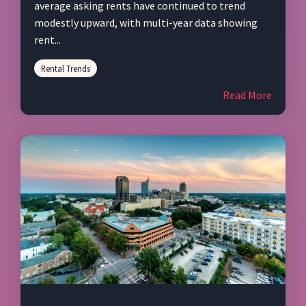
average asking rents have continued to trend
modestly upward, with multi‑year data showing
rent...
Rental Trends
Read More