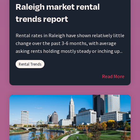
Raleigh market rental
trends report
Rental rates in Raleigh have shown relatively little
change over the past 3-6 months, with average
asking rents holding mostly steady or inching up...
Rental Trends
Read More