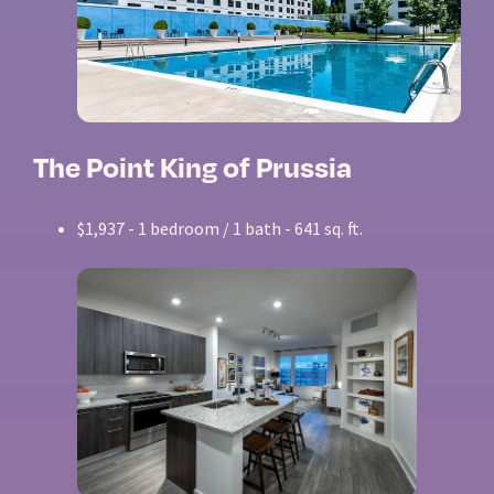
The Point King of Prussia
$1,937 - 1 bedroom / 1 bath - 641 sq. ft.