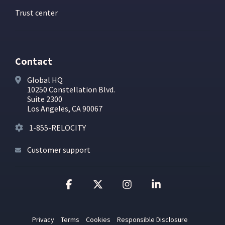
Trust center
Contact
Global HQ
10250 Constellation Blvd.
Suite 2300
Los Angeles, CA 90067
1-855-RELOCITY
Customer support
Facebook
X
Instagram
Linkedin
Privacy
Terms
Cookies
Responsible Disclosure