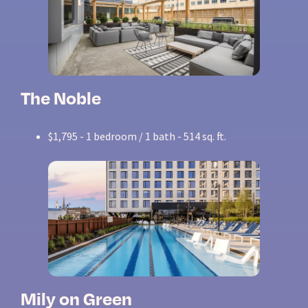
The Noble
$1,795 - 1 bedroom / 1 bath - 514 sq. ft.
Mily on Green