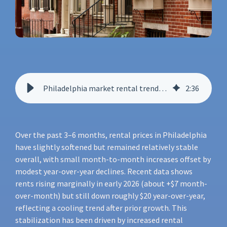
Philadelphia market rental trends report
2
:
36
Over the past 3–6 months, rental prices in Philadelphia
have slightly softened but remained relatively stable
overall, with small month-to-month increases offset by
modest year-over-year declines. Recent data shows
rents rising marginally in early 2026 (about +$7 month-
over-month) but still down roughly $20 year-over-year,
reflecting a cooling trend after prior growth. This
stabilization has been driven by increased rental